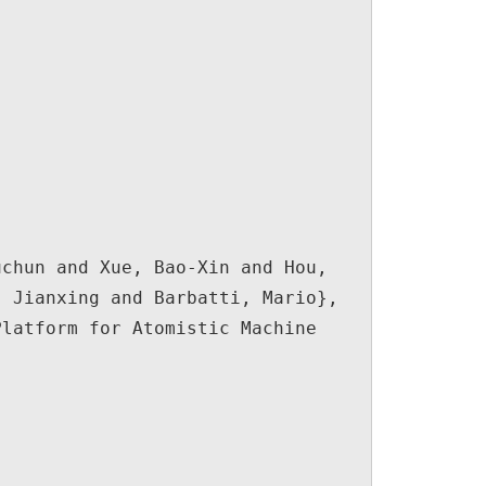
 Jianxing and Barbatti, Mario},
