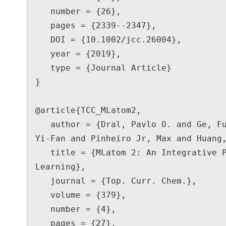
   number = {26},

   pages = {2339--2347},

   DOI = {10.1002/jcc.26004},

   year = {2019},

   type = {Journal Article}

}

@article{TCC_MLatom2,

   author = {Dral, Pavlo O. and Ge, Fuchun and Xue, Bao-Xin and Hou, 
Yi-Fan and Pinheiro Jr, Max and Huang,
   title = {MLatom 2: An Integrative Platform for Atomistic Machine 
Learning},

   journal = {Top. Curr. Chem.},

   volume = {379},

   number = {4},

   pages = {27},
