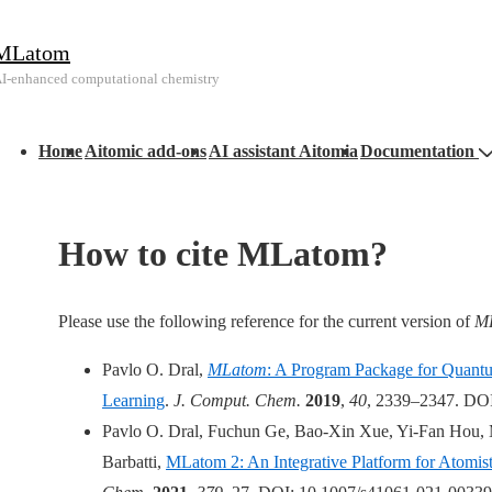
↓
MLatom
Skip
I-enhanced computational chemistry
to
Main
Main
Content
Home
Aitomic add-ons
AI assistant Aitomia
Documentation
avigation
How to cite MLatom?
Please use the following reference for the current version of
M
Pavlo O. Dral,
MLatom
: A Program Package for Quant
Learning
.
J. Comput. Chem.
2019
,
40
, 2339–2347. DOI
Pavlo O. Dral, Fuchun Ge, Bao-Xin Xue, Yi-Fan Hou, M
Barbatti,
MLatom 2: An Integrative Platform for Atomis