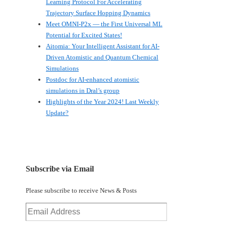
Learning Protocol For Accelerating
Trajectory Surface Hopping Dynamics
Meet OMNI-P2x — the First Universal ML
Potential for Excited States!
Aitomia: Your Intelligent Assistant for AI-
Driven Atomistic and Quantum Chemical
Simulations
Postdoc for AI-enhanced atomistic
simulations in Dral’s group
Highlights of the Year 2024! Last Weekly
Update?
Subscribe via Email
Please subscribe to receive News & Posts
Email
Address