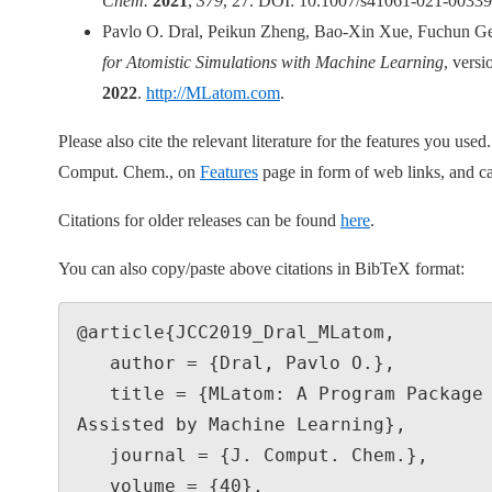
Chem.
2021
,
379
, 27. DOI: 10.1007/s41061-021-00339
Pavlo O. Dral, Peikun Zheng, Bao-Xin Xue, Fuchun Ge
for Atomistic Simulations with Machine Learning
, vers
2022
.
http://MLatom.com
.
Please also cite the relevant literature for the features you use
Comput. Chem., on
Features
page in form of web links, and ca
Citations for older releases can be found
here
.
You can also copy/paste above citations in BibTeX format:
@article{JCC2019_Dral_MLatom,

   author = {Dral, Pavlo O.},

   title = {MLatom: A Program Package for Quantum Chemical Research 
Assisted by Machine Learning},

   journal = {J. Comput. Chem.},

   volume = {40},
