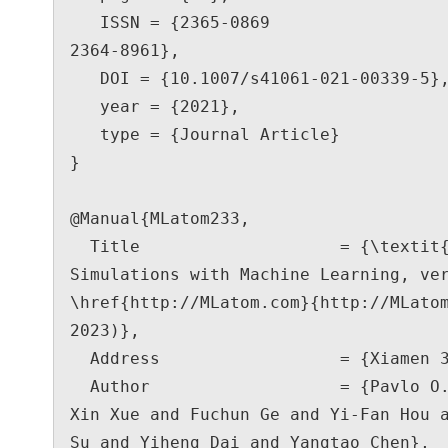
   ISSN = {2365-0869

2364-8961},

   DOI = {10.1007/s41061-021-00339-5},

   year = {2021},

   type = {Journal Article}

}

@Manual{MLatom233,

  Title                    = {\textit{MLatom}: a Package for Atomistic 
Simulations with Machine Learning, ver
\href{http://MLatom.com}{http://MLatom
2023)},

  Address                  = {Xiamen 361005, China},

  Author                   = {Pavlo O. Dral and Peikun Zheng and Bao-
Xin Xue and Fuchun Ge and Yi-Fan Hou a
Su and Yiheng Dai and Yangtao Chen},
