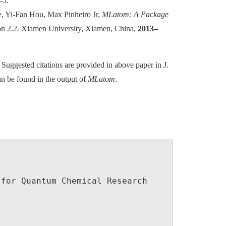
-5.
, Yi-Fan Hou, Max Pinheiro Jr,
MLatom: A Package
ion 2.2. Xiamen University, Xiamen, China,
2013–
d. Suggested citations are provided in above paper in J.
n be found in the output of
MLatom
.