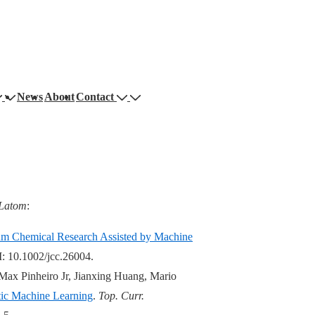
News
About
Contact
Latom
:
um Chemical Research Assisted by Machine
: 10.1002/jcc.26004.
ax Pinheiro Jr, Jianxing Huang, Mario
tic Machine Learning
.
Top. Curr.