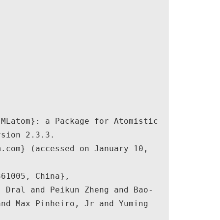
sion 2.3.3. 
.com} (accessed on January 10, 
nd Max Pinheiro, Jr and Yuming 