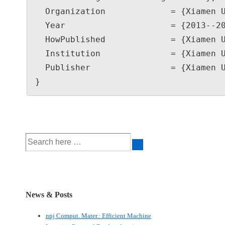
  Organization             = {Xiamen University},

  Year                     = {2013--2023},

  HowPublished             = {Xiamen University, Xiamen, China},

  Institution              = {Xiamen University},

  Publisher                = {Xiamen University}

}
Search
for:
News & Posts
npj Comput. Mater.: Efficient Machine