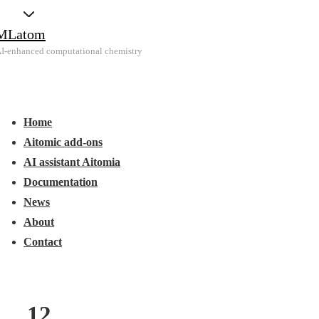
↓
MLatom
Skip
I-enhanced computational chemistry
to
Main
Main
Content
Menu
avigation
Home
Aitomic add-ons
AI assistant Aitomia
Documentation
News
About
Contact
12