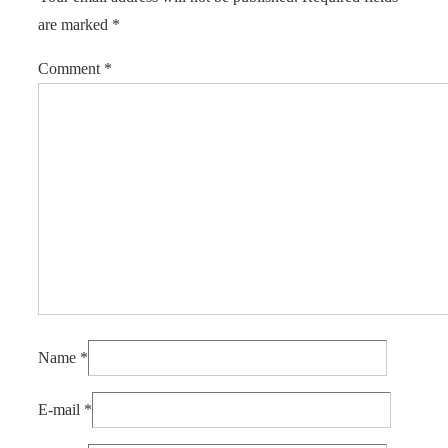
are marked
*
Comment
*
Name
*
E-mail
*