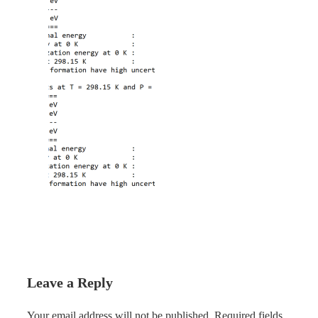
Leave a Reply
Your email address will not be published.
Required fields