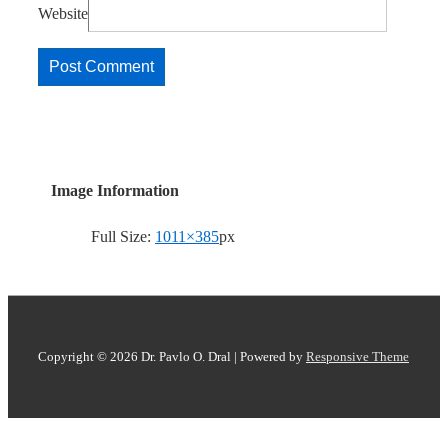
Website
Image Information
Full Size:
1011×385
px
Copyright © 2026
Dr. Pavlo O. Dral
| Powered by
Responsive Theme