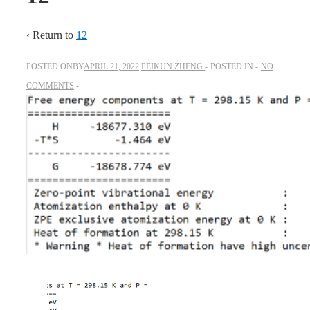
‹ Return to
12
POSTED ONBY
APRIL 21, 2022
PEIKUN ZHENG
POSTED IN
NO
COMMENTS