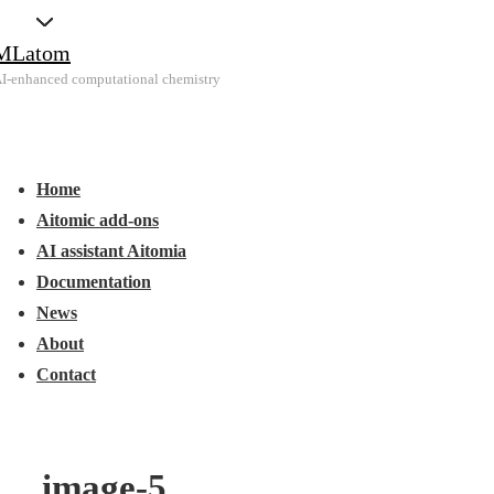
↓
MLatom
Skip
I-enhanced computational chemistry
to
Main
Main
Content
Menu
avigation
Home
Aitomic add-ons
AI assistant Aitomia
Documentation
News
About
Contact
image-5