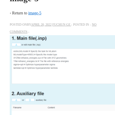
‹ Return to
image-5
POSTED ONBY
APRIL 20, 2022
FUCHUN GE
POSTED IN
NO
COMMENTS