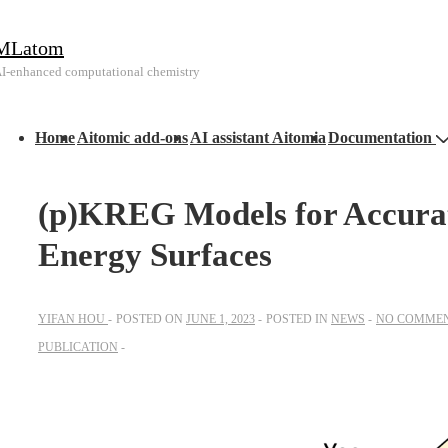
↓
MLatom
Skip
I-enhanced computational chemistry
to
Main
Main
Content
Home
Aitomic add-ons
AI assistant Aitomia
Documentation
avigation
(p)KREG Models for Accurat
Energy Surfaces
YIFAN HOU
POSTED ON
JUNE 1, 2023
POSTED IN
NEWS
NO COMME
PUBLICATION