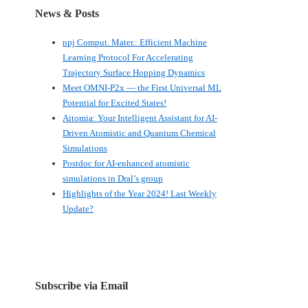
News & Posts
npj Comput. Mater.: Efficient Machine
Learning Protocol For Accelerating
Trajectory Surface Hopping Dynamics
Meet OMNI-P2x — the First Universal ML
Potential for Excited States!
Aitomia: Your Intelligent Assistant for AI-
Driven Atomistic and Quantum Chemical
Simulations
Postdoc for AI-enhanced atomistic
simulations in Dral’s group
Highlights of the Year 2024! Last Weekly
Update?
Subscribe via Email