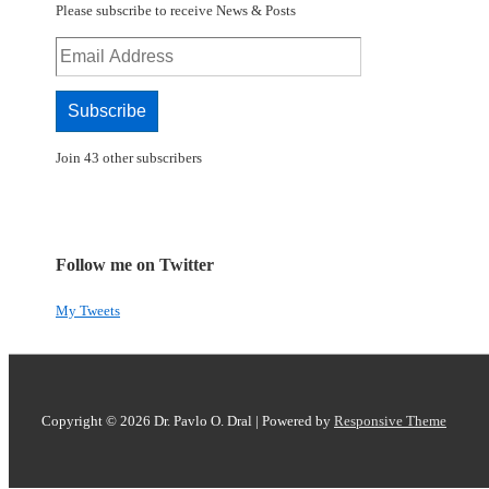
Please subscribe to receive News & Posts
Email
Address
Subscribe
Join 43 other subscribers
Follow me on Twitter
My Tweets
Copyright © 2026
Dr. Pavlo O. Dral
| Powered by
Responsive Theme