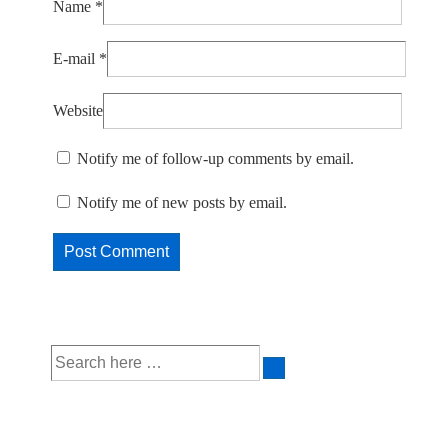
Name
*
E-mail
*
Website
Notify me of follow-up comments by email.
Notify me of new posts by email.
Search
for: