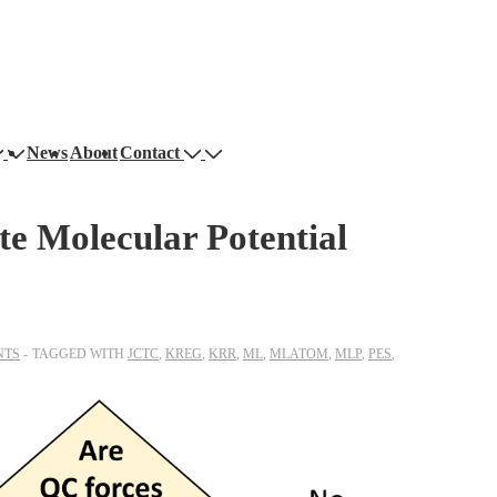
News
About
Contact
e Molecular Potential
NTS
TAGGED WITH
JCTC
,
KREG
,
KRR
,
ML
,
MLATOM
,
MLP
,
PES
,