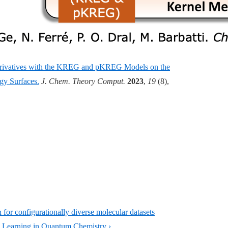
Derivatives with the KREG and pKREG Models on the
gy Surfaces.
J. Chem. Theory Comput.
2023
,
19
(8),
or configurationally diverse molecular datasets
Learning in Quantum Chemistry ›