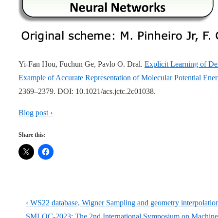
Yi-Fan Hou, Fuchun Ge, Pavlo O. Dral.
Explicit Learning of 
Example of Accurate Representation of Molecular Potential Ener
2369–2379. DOI: 10.1021/acs.jctc.2c01038.
Blog post ›
Share this:
Post
Previous
‹ WS22 database, Wigner Sampling and geometry interpolation f
Post
Next
SMLQC-2023: The 2nd International Symposium on Machine 