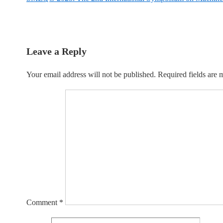
navigation
is
Post
is
Leave a Reply
Your email address will not be published.
Required fields are
Comment
*