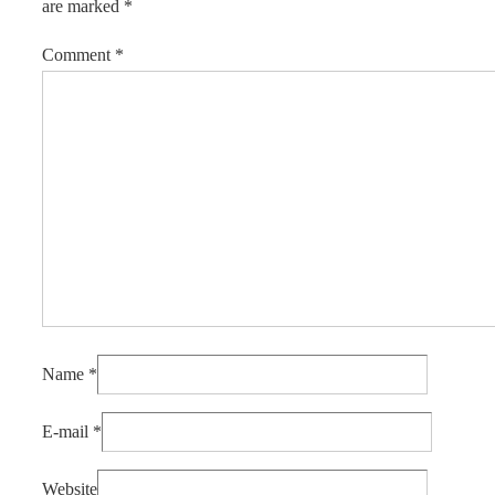
are marked
*
Comment
*
Name
*
E-mail
*
Website