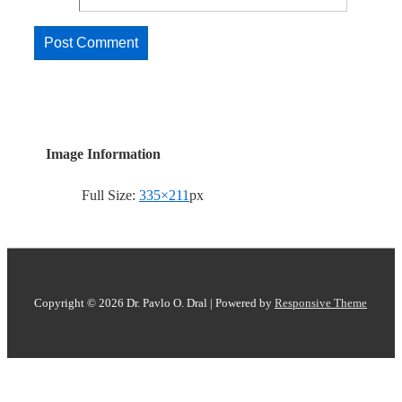
Image Information
Full Size:
335×211
px
Copyright © 2026
Dr. Pavlo O. Dral
| Powered by
Responsive Theme