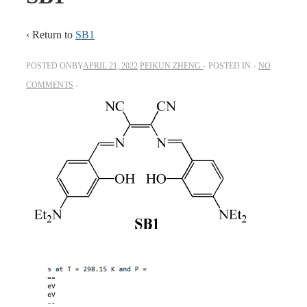
‹ Return to
SB1
POSTED ONBY
APRIL 21, 2022
PEIKUN ZHENG
POSTED IN
NO
COMMENTS