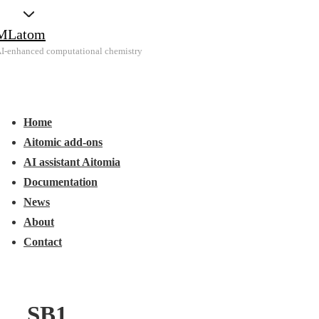
↓
MLatom
Skip
I-enhanced computational chemistry
to
Main
Main
Content
Menu
avigation
Home
Aitomic add-ons
AI assistant Aitomia
Documentation
News
About
Contact
SB1