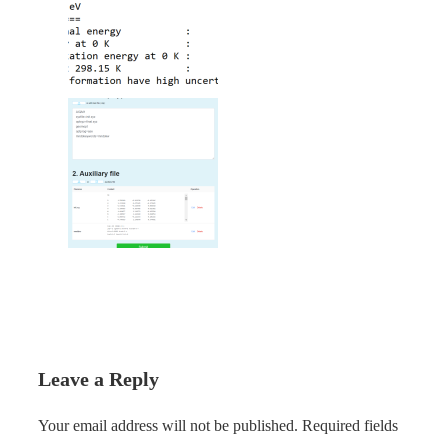
Leave a Reply
Your email address will not be published.
Required fields