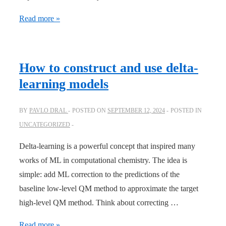
One-
Read more »
year
overview:
from
How to construct and use delta-
MLatom
learning models
3.0
to
BY
PAVLO DRAL
POSTED ON
SEPTEMBER 12, 2024
POSTED IN
3.10
UNCATEGORIZED
Delta-learning is a powerful concept that inspired many
works of ML in computational chemistry. The idea is
simple: add ML correction to the predictions of the
baseline low-level QM method to approximate the target
high-level QM method. Think about correcting …
How
Read more »