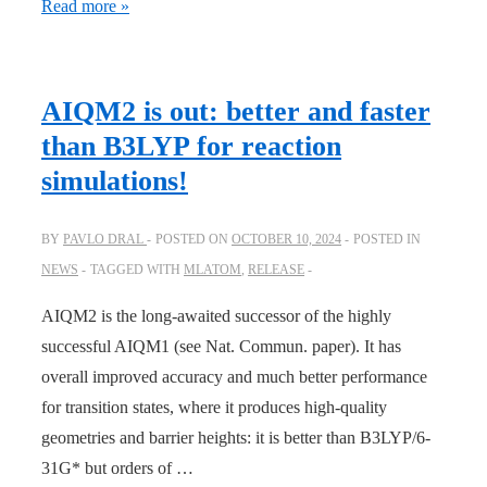
JOC:
Read more »
Surprising
dynamics
phenomena
AIQM2 is out: better and faster
in
than B3LYP for reaction
the
simulations!
Diels–
Alder
BY
PAVLO DRAL
POSTED ON
OCTOBER 10, 2024
POSTED IN
reaction
NEWS
TAGGED WITH
MLATOM
,
RELEASE
of
C
AIQM2 is the long-awaited successor of the highly
60
uncovered
successful AIQM1 (see Nat. Commun. paper). It has
with
overall improved accuracy and much better performance
AI
for transition states, where it produces high-quality
geometries and barrier heights: it is better than B3LYP/6-
31G* but orders of …