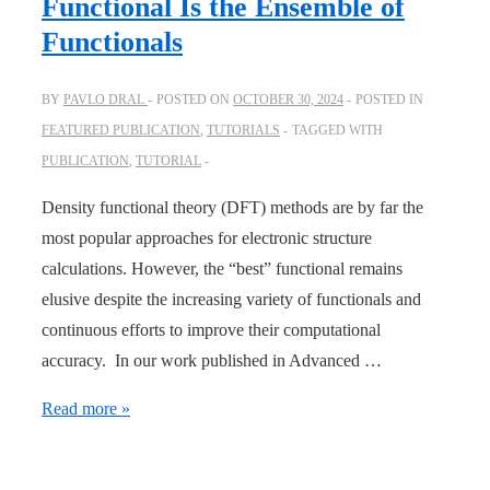
Functional Is the Ensemble of
Functionals
BY
PAVLO DRAL
POSTED ON
OCTOBER 30, 2024
POSTED IN
FEATURED PUBLICATION
,
TUTORIALS
TAGGED WITH
PUBLICATION
,
TUTORIAL
Density functional theory (DFT) methods are by far the
most popular approaches for electronic structure
calculations. However, the “best” functional remains
elusive despite the increasing variety of functionals and
continuous efforts to improve their computational
accuracy. In our work published in Advanced …
Adv.
Read more »
Sci.:
The