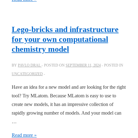
to
construct
and
Lego-bricks and infrastructure
use
for your own computational
delta-
chemistry model
learning
models
BY
PAVLO DRAL
POSTED ON
SEPTEMBER 11, 2024
POSTED IN
UNCATEGORIZED
Have an idea for a new model and are looking for the right
tool? Try MLatom. Because MLatom is easy to use to
create new models, it has an impressive collection of
rapidly growing number of models. And your model can
…
Lego-
Read more »