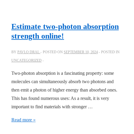
bricks
and
infrastructure
Estimate two-photon absorption
for
strength online!
your
own
BY
PAVLO DRAL
POSTED ON
SEPTEMBER 10, 2024
POSTED IN
computational
UNCATEGORIZED
chemistry
model
Two-photon absorption is a fascinating property: some
molecules can simultaneously absorb two photons and
then emit a photon of higher energy than absorbed ones.
This has found numerous uses: As a result, it is very
important to find materials with stronger …
Estimate
Read more »
two-