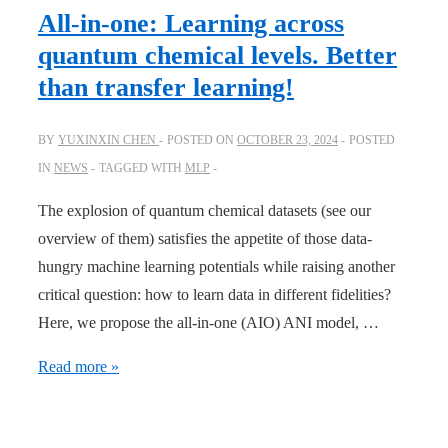
Best
All-in-one: Learning across
DFT
quantum chemical levels. Better
Functional
than transfer learning!
Is
the
BY
YUXINXIN CHEN
POSTED ON
OCTOBER 23, 2024
POSTED
Ensemble
IN
NEWS
TAGGED WITH
MLP
of
Functionals
The explosion of quantum chemical datasets (see our
overview of them) satisfies the appetite of those data-
hungry machine learning potentials while raising another
critical question: how to learn data in different fidelities?
Here, we propose the all-in-one (AIO) ANI model, …
All-
Read more »
in-
one: