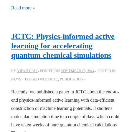
AIQM2
Read more »
is
out:
better
JCTC: Physics-informed active
and
learning for accelerating
faster
quantum chemical simulations
than
B3LYP
BY
YIFAN HOU
POSTED ON
SEPTEMBER 26, 2024
POSTED IN
for
NEWS
TAGGED WITH
JCTC
,
PUBLICATION
reaction
simulations!
Recently, we published a paper in JCTC about the end-to-
end physics-informed active learning with data-efficient
construction of machine learning potentials. It shortens
molecular simulation time to a couple of days which could
have taken weeks of pure quantum chemical calculations.