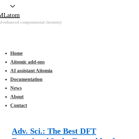
↓
MLatom
Skip
I-enhanced computational chemistry
to
Main
Main
Content
Menu
avigation
Home
Aitomic add-ons
AI assistant Aitomia
Documentation
News
About
Contact
Adv. Sci.: The Best DFT