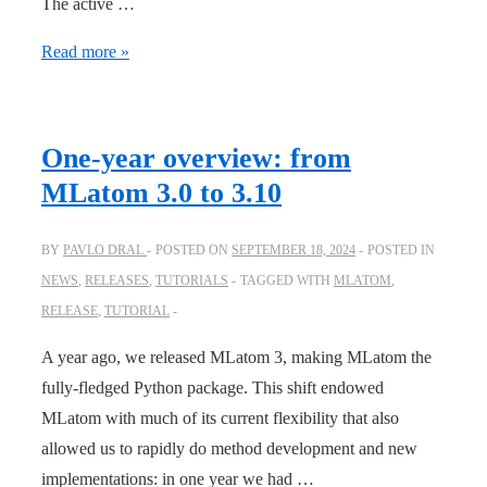
The active …
JCTC:
Read more »
Physics-
informed
active
One-year overview: from
learning
MLatom 3.0 to 3.10
for
accelerating
BY
PAVLO DRAL
POSTED ON
SEPTEMBER 18, 2024
POSTED IN
quantum
NEWS
,
RELEASES
,
TUTORIALS
TAGGED WITH
MLATOM
,
chemical
RELEASE
,
TUTORIAL
simulations
A year ago, we released MLatom 3, making MLatom the
fully-fledged Python package. This shift endowed
MLatom with much of its current flexibility that also
allowed us to rapidly do method development and new
implementations: in one year we had …