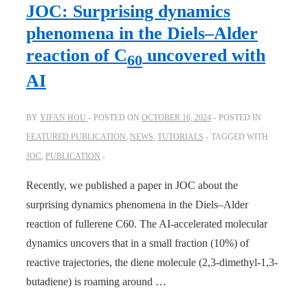
Learning
JOC: Surprising dynamics
across
phenomena in the Diels–Alder
quantum
reaction of C
uncovered with
60
chemical
AI
levels.
Better
than
BY
YIFAN HOU
POSTED ON
OCTOBER 16, 2024
POSTED IN
transfer
FEATURED PUBLICATION
,
NEWS
,
TUTORIALS
TAGGED WITH
learning!
JOC
,
PUBLICATION
Recently, we published a paper in JOC about the
surprising dynamics phenomena in the Diels–Alder
reaction of fullerene C60. The AI-accelerated molecular
dynamics uncovers that in a small fraction (10%) of
reactive trajectories, the diene molecule (2,3-dimethyl-1,3-
butadiene) is roaming around …