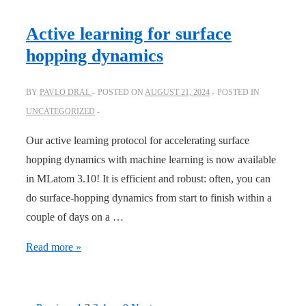
photon
absorption
Active learning for surface
strength
hopping dynamics
online!
BY
PAVLO DRAL
POSTED ON
AUGUST 21, 2024
POSTED IN
UNCATEGORIZED
Our active learning protocol for accelerating surface
hopping dynamics with machine learning is now available
in MLatom 3.10! It is efficient and robust: often, you can
do surface-hopping dynamics from start to finish within a
couple of days on a …
Active
Read more »
learning
for
surface