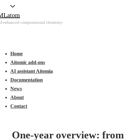
↓
MLatom
Skip
I-enhanced computational chemistry
to
Main
Main
Content
Menu
avigation
Home
Aitomic add-ons
AI assistant Aitomia
Documentation
News
About
Contact
One-year overview: from