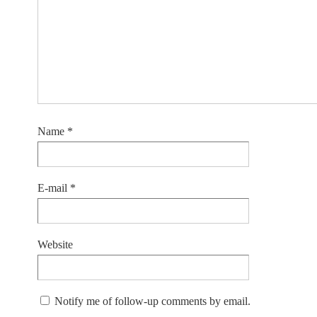
Name
*
E-mail
*
Website
Notify me of follow-up comments by email.