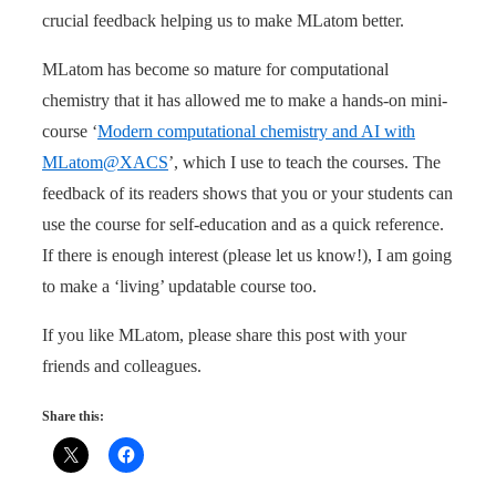
crucial feedback helping us to make MLatom better.
MLatom has become so mature for computational
chemistry that it has allowed me to make a hands-on mini-
course ‘
Modern computational chemistry and AI with
MLatom@XACS
’, which I use to teach the courses. The
feedback of its readers shows that you or your students can
use the course for self-education and as a quick reference.
If there is enough interest (please let us know!), I am going
to make a ‘living’ updatable course too.
If you like MLatom, please share this post with your
friends and colleagues.
Share this: