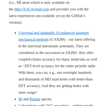
(i.e., MLatom which is only available on
the
http://XACScloud.com
and provides you with the
latest experiences not available yet on the GitHub’s
version):
Universal and updatable AI-enhanced quantum
mechanical methods
(UAIQM) – our latest offering
in the universal interatomic potentials. They are
considered as the successors to AIQM1: they offer
coupled-cluster accuracy for many molecules as well
as ~DFT-level accuracy for the entire periodic table.
With them, you can, e.g., run overnight hundreds
and thousands of MD trajectories with better-than-
DFT accuracy. And they are getting better with
more usage!
IR
and
Raman
spectra
Calculations with
DFT ensembles
– getting results