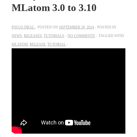
MLatom 3.0 to 3.10
PAVLO DRAL
POSTED ON
SEPTEMBER 18, 2024
POSTED IN
NEWS
,
RELEASES
,
TUTORIALS
NO COMMENTS
TAGGED WITH
MLATOM
,
RELEASE
,
TUTORIAL