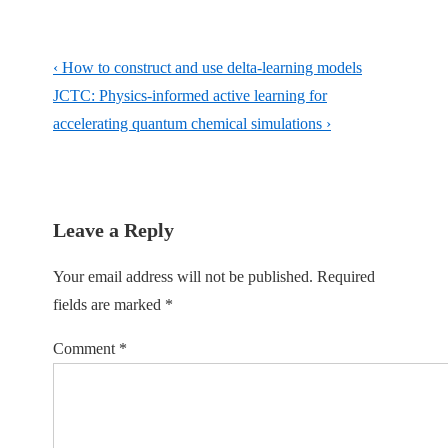
Post
Previous
‹ How to construct and use delta-learning models
navigation
Post
Next
JCTC: Physics-informed active learning for
is
Post
accelerating quantum chemical simulations ›
is
Leave a Reply
Your email address will not be published.
Required
fields are marked
*
Comment
*