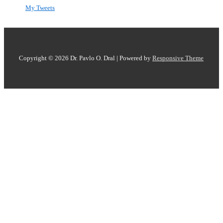
My Tweets
Copyright © 2026
Dr. Pavlo O. Dral
| Powered by
Responsive Theme