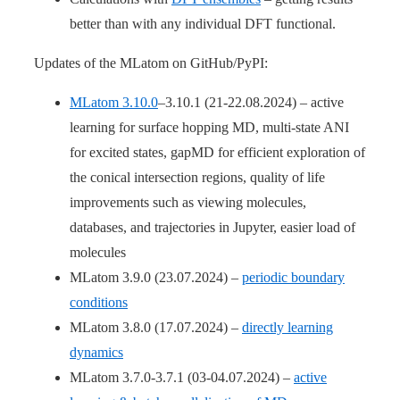
better than with any individual DFT functional.
Updates of the MLatom on GitHub/PyPI:
MLatom 3.10.0
–3.10.1 (21-22.08.2024) – active
learning for surface hopping MD, multi-state ANI
for excited states, gapMD for efficient exploration of
the conical intersection regions, quality of life
improvements such as viewing molecules,
databases, and trajectories in Jupyter, easier load of
molecules
MLatom 3.9.0 (23.07.2024) –
periodic boundary
conditions
MLatom 3.8.0 (17.07.2024) –
directly learning
dynamics
MLatom 3.7.0-3.7.1 (03-04.07.2024) –
active