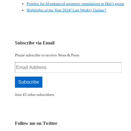
Postdoc for AI-enhanced atomistic simulations in Dral’s group
Highlights of the Year 2024! Last Weekly Update?
Subscribe via Email
Please subscribe to receive News & Posts
Email
Address
Subscribe
Join 43 other subscribers
Follow me on Twitter