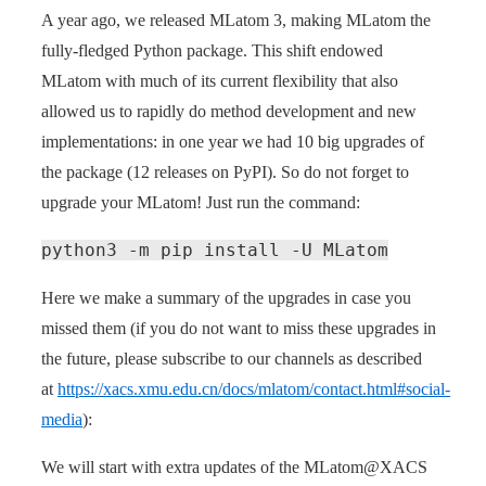
A year ago, we released MLatom 3, making MLatom the
fully-fledged Python package. This shift endowed
MLatom with much of its current flexibility that also
allowed us to rapidly do method development and new
implementations: in one year we had 10 big upgrades of
the package (12 releases on PyPI). So do not forget to
upgrade your MLatom! Just run the command:
python3 -m pip install -U MLatom
Here we make a summary of the upgrades in case you
missed them (if you do not want to miss these upgrades in
the future, please subscribe to our channels as described
at
https://xacs.xmu.edu.cn/docs/mlatom/contact.html#social-
media
):
We will start with extra updates of the MLatom@XACS