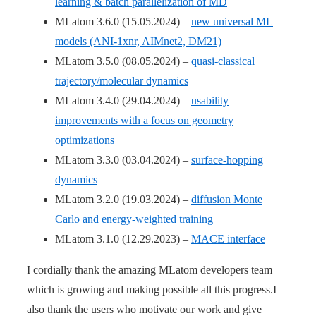
learning & batch parallelization of MD
MLatom 3.6.0 (15.05.2024) –
new universal ML
models (ANI-1xnr, AIMnet2, DM21)
MLatom 3.5.0 (08.05.2024) –
quasi-classical
trajectory/molecular dynamics
MLatom 3.4.0 (29.04.2024) –
usability
improvements with a focus on geometry
optimizations
MLatom 3.3.0 (03.04.2024) –
surface-hopping
dynamics
MLatom 3.2.0 (19.03.2024) –
diffusion Monte
Carlo and energy-weighted training
MLatom 3.1.0 (12.29.2023) –
MACE interface
I cordially thank the amazing MLatom developers team
which is growing and making possible all this progress.I
also thank the users who motivate our work and give