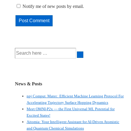
Notify me of new posts by email.
Search
for:
News & Posts
npj Comput. Mater.: Efficient Machine Learning Protocol For
Accelerating Trajectory Surface Hopping Dynamics
Meet OMNI-P2x — the First Universal ML Potential for
Excited States!
Aitomia: Your Intelligent Assistant for AI-Driven Atomistic
and Quantum Chemical Simulations