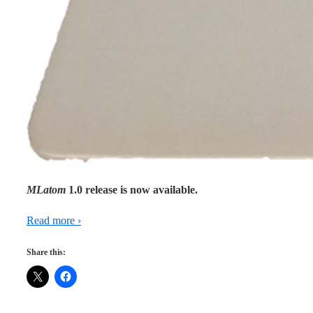
MLatom
1.0 release is now available.
Read more ›
Share this: