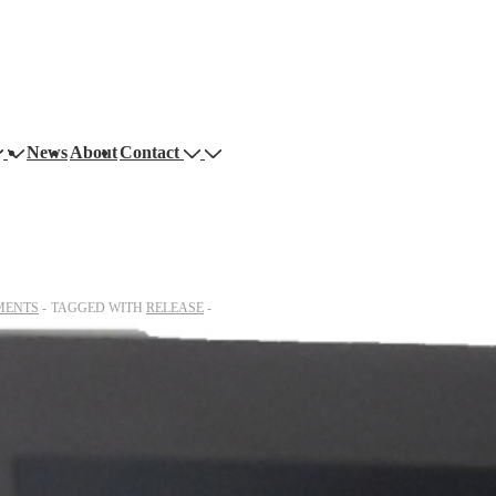
News
About
Contact
MENTS
TAGGED WITH
RELEASE