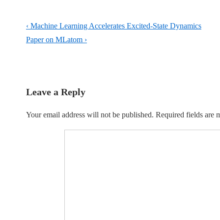
Post
Previous
‹ Machine Learning Accelerates Excited-State Dynamics
navigation
Post
Next
Paper on MLatom ›
is
Post
is
Leave a Reply
Your email address will not be published.
Required fields are