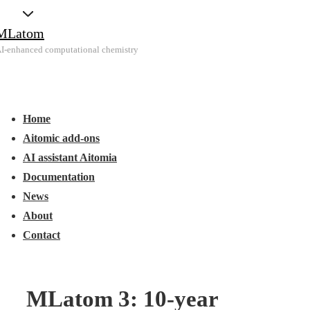
↓
MLatom
Skip
I-enhanced computational chemistry
to
Main
Main
Content
Menu
avigation
Home
Aitomic add-ons
AI assistant Aitomia
Documentation
News
About
Contact
MLatom 3: 10-year