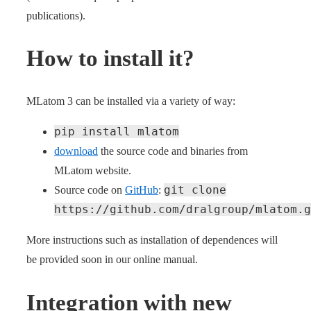
publications).
How to install it?
MLatom 3 can be installed via a variety of way:
pip install mlatom
download
the source code and binaries from
MLatom website.
git clone
Source code on
GitHub
:
https://github.com/dralgroup/mlatom.g
More instructions such as installation of dependences will
be provided soon in our online manual.
Integration with new