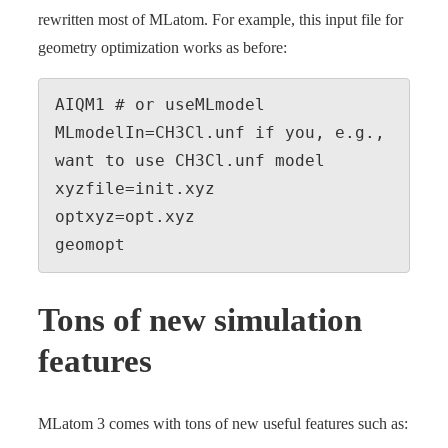
rewritten most of MLatom. For example, this input file for
geometry optimization works as before:
AIQM1 # or useMLmodel 
MLmodelIn=CH3Cl.unf if you, e.g., 
want to use CH3Cl.unf model

xyzfile=init.xyz

optxyz=opt.xyz

geomopt
Tons of new simulation
features
MLatom 3 comes with tons of new useful features such as: