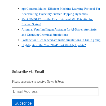
npj Comput. Mater.: Efficient Machine Learning Protocol For
Accelerating Trajectory Surface Hopping Dynamics
Meet OMNI-P2x — the First Universal ML Potential for
Excited States!
Aitomia: Your Intelligent Assistant for AI-Driven Atomistic
and Quantum Chemical Simulations
Postdoc for AI-enhanced atomistic simulations in Dral’s group
Highlights of the Year 2024! Last Weekly Update?
Subscribe via Email
Please subscribe to receive News & Posts
Email
Address
Subscribe