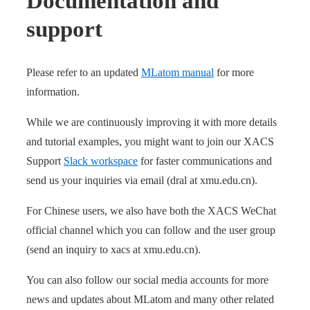
Documentation and
support
Please refer to an updated
MLatom manual
for more
information.
While we are continuously improving it with more details
and tutorial examples, you might want to join our XACS
Support
Slack workspace
for faster communications and
send us your inquiries via email (dral at xmu.edu.cn).
For Chinese users, we also have both the XACS WeChat
official channel which you can follow and the user group
(send an inquiry to xacs at xmu.edu.cn).
You can also follow our social media accounts for more
news and updates about MLatom and many other related