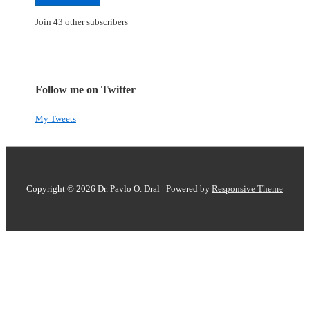
Join 43 other subscribers
Follow me on Twitter
My Tweets
Copyright © 2026
Dr. Pavlo O. Dral
| Powered by
Responsive Theme