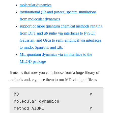
molecular dynamics
rovibrational (IR and power) spectra simulations
from molecular dynamics
support of more quantum chemical methods ranging
from DFT and
ab initio
via interfaces to PySCF,
Gaussian, and Orca to semi-empirical via interfaces
to mndo, Sparrow, and xtb.
ML-quantum dynamics via an interface to the
MLQD package
It means that now you can choose from a huge library of
methods and, e.g., use them to run MD via input file as
MD                            # 
Molecular dynamics

method=AIQM1                  # 