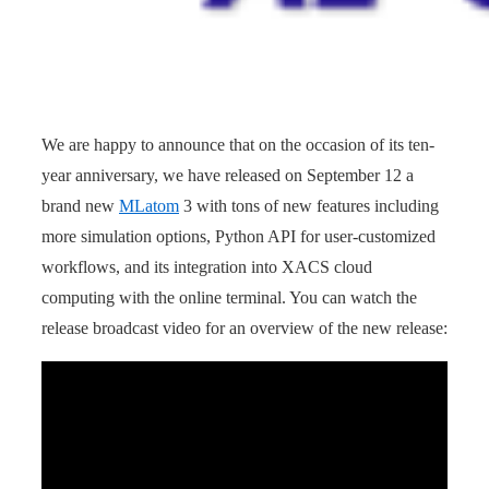
We are happy to announce that on the occasion of its ten-
year anniversary, we have released on September 12 a
brand new
MLatom
3 with tons of new features including
more simulation options, Python API for user-customized
workflows, and its integration into XACS cloud
computing with the online terminal. You can watch the
release broadcast video for an overview of the new release: