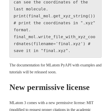
can see the coordinates of the 
last molecule.

print(final_mol.get_xyz_string()) 
# print the coordinates in ".xyz" 
format.

final_mol.write_file_with_xyz_coo
rdnates(filename='final.xyz') # 
save it in "final.xyz".
The documentation for MLatom PyAPI with examples and
tutorials will be released soon.
New permissive license
MLatom 3 comes with a new permissive license: MIT
(modified to request proper citations in the academic