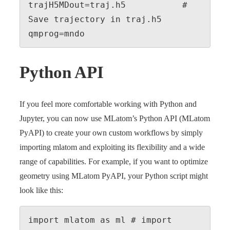
trajH5MDout=traj.h5           # 
Save trajectory in traj.h5

qmprog=mndo
Python API
If you feel more comfortable working with Python and
Jupyter, you can now use MLatom’s Python API (MLatom
PyAPI) to create your own custom workflows by simply
importing mlatom and exploiting its flexibility and a wide
range of capabilities. For example, if you want to optimize
geometry using MLatom PyAPI, your Python script might
look like this:
import mlatom as ml # import 