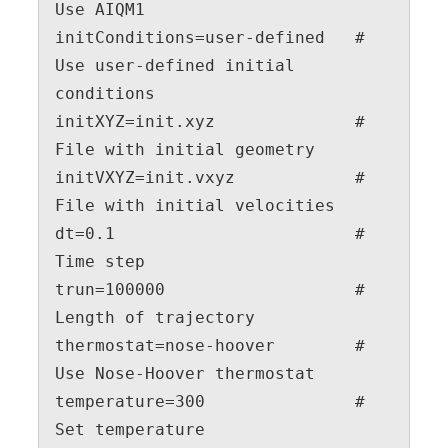
Use AIQM1

initConditions=user-defined   # 
Use user-defined initial 
conditions

initXYZ=init.xyz              # 
File with initial geometry

initVXYZ=init.vxyz            # 
File with initial velocities

dt=0.1                        # 
Time step

trun=100000                   # 
Length of trajectory

thermostat=nose-hoover        # 
Use Nose-Hoover thermostat

temperature=300               # 
Set temperature
