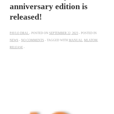
anniversary edition is
released!
PAVLO DRAL
POSTED ON
SEPTEMBER 22, 2023
POSTED IN
NEWS
NO COMMENTS
TAGGED WITH
MANUAL
,
MLATOM
,
RELEASE