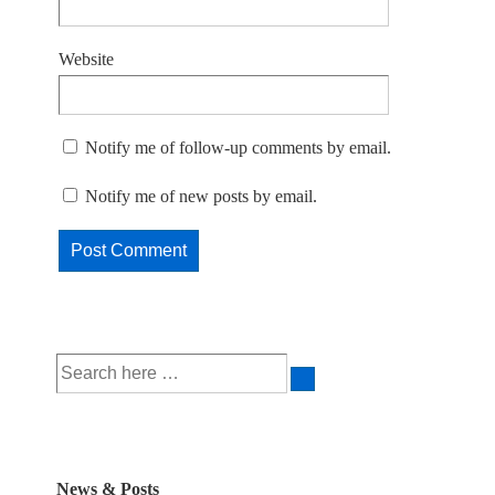
Website
Notify me of follow-up comments by email.
Notify me of new posts by email.
Search
for:
News & Posts