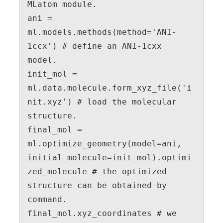
MLatom module.

ani = 
ml.models.methods(method='ANI-
1ccx') # define an ANI-1cxx 
model.

init_mol = 
ml.data.molecule.form_xyz_file('i
nit.xyz') # load the molecular 
structure.

final_mol = 
ml.optimize_geometry(model=ani, 
initial_molecule=init_mol).optimi
zed_molecule # the optimized 
structure can be obtained by 
command.

final_mol.xyz_coordinates # we 