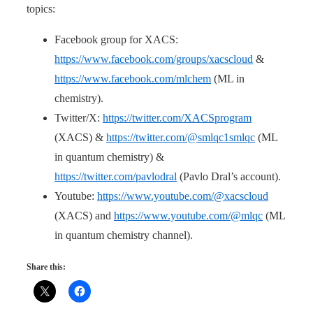
topics:
Facebook group for XACS:
https://www.facebook.com/groups/xacscloud
&
https://www.facebook.com/mlchem
(ML in
chemistry).
Twitter/X:
https://twitter.com/XACSprogram
(XACS) &
https://twitter.com/@smlqc1smlqc
(ML
in quantum chemistry) &
https://twitter.com/pavlodral
(Pavlo Dral’s account).
Youtube:
https://www.youtube.com/@xacscloud
(XACS) and
https://www.youtube.com/@mlqc
(ML
in quantum chemistry channel).
Share this: