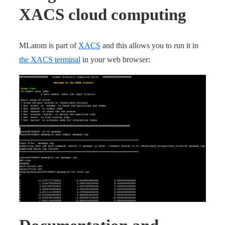
XACS cloud computing
MLatom is part of
XACS
and this allows you to run it in
the XACS terminal
in your web browser: