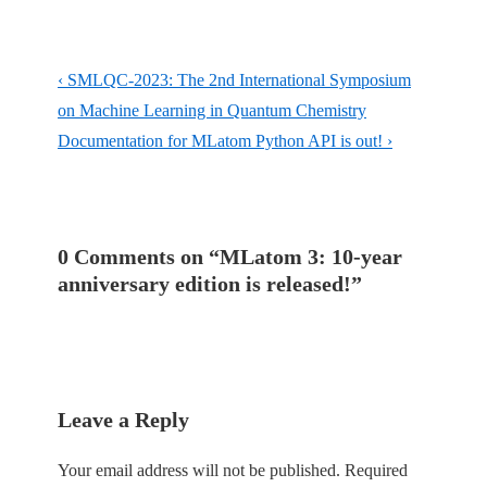
Post
Previous
‹ SMLQC-2023: The 2nd International Symposium
navigation
Post
on Machine Learning in Quantum Chemistry
is
Next
Documentation for MLatom Python API is out! ›
Post
is
0 Comments on “
MLatom 3: 10-year
anniversary edition is released!
”
Leave a Reply
Your email address will not be published.
Required