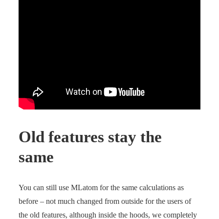
Old features stay the
same
You can still use MLatom for the same calculations as
before – not much changed from outside for the users of
the old features, although inside the hoods, we completely