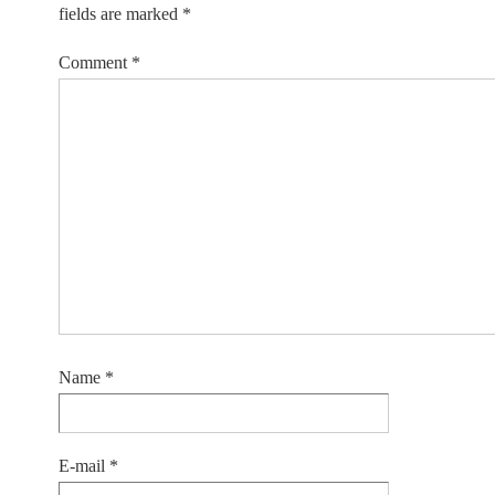
fields are marked
*
Comment
*
Name
*
E-mail
*