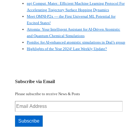
npj Comput. Mater.: Efficient Machine Learning Protocol For
Accelerating Trajectory Surface Hopping Dynamics
Meet OMNI-P2x — the First Universal ML Potential for
Excited States!
Aitomia: Your Intelligent Assistant for AI-Driven Atomistic
and Quantum Chemical Simulations
Postdoc for AI-enhanced atomistic simulations in Dral’s group
Highlights of the Year 2024! Last Weekly Update?
Subscribe via Email
Please subscribe to receive News & Posts
Email
Address
Subscribe