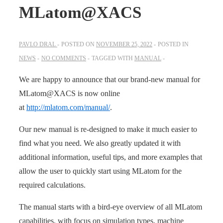
MLatom@XACS
PAVLO DRAL
POSTED ON
NOVEMBER 25, 2022
POSTED IN
NEWS
NO COMMENTS
TAGGED WITH
MANUAL
We are happy to announce that our brand-new manual for
MLatom@XACS is now online
at
http://mlatom.com/manual/
.
Our new manual is re-designed to make it much easier to
find what you need. We also greatly updated it with
additional information, useful tips, and more examples that
allow the user to quickly start using MLatom for the
required calculations.
The manual starts with a bird-eye overview of all MLatom
capabilities, with focus on simulation types, machine